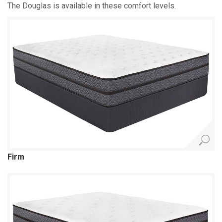
The Douglas is available in these comfort levels.
Firm