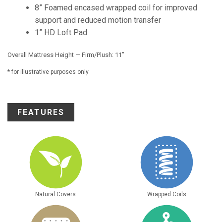
8” Foamed encased wrapped coil for improved
support and reduced motion transfer
1” HD Loft Pad
Overall Mattress Height — Firm/Plush: 11”
* for illustrative purposes only
FEATURES
Natural Covers
Wrapped Coils