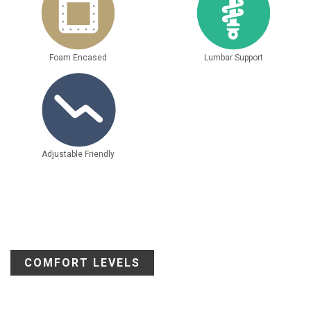
Foam Encased
Lumbar Support
Adjustable Friendly
COMFORT LEVELS