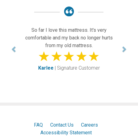
Previous
Next
So far I love this mattress. It's very
comfortable and my back no longer hurts
from my old mattress.
Karlee
| Signature Customer
FAQ
Contact Us
Careers
Accessibility Statement