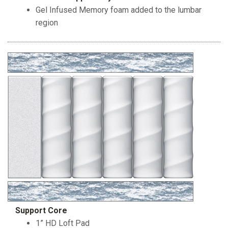
Gel Infused Memory foam added to the lumbar
region
Support Core
1” HD Loft Pad