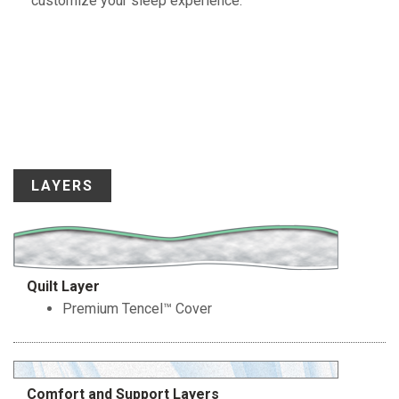
customize your sleep experience.
LAYERS
Quilt Layer
Premium Tencel™ Cover
Comfort and Support Layers