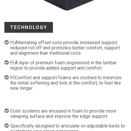
TECHNOLOGY
Alternating offset coils provide increased support,
reduced roll off and promotes better comfort, support
and alignment than traditional coils.
A layer of premium foam engineered in the lumbar
region to provide added support and comfort
Comfort and support foams are crushed to minimize
the initial softening and lock in the comfort, to feel like
new longer.
Coils systems are encased in foam to provide more
sleeping surface and improve the edge support.
Specifically designed to articulate on adjustable beds to