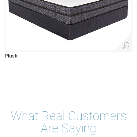
Plush
What Real Customers
Are Saying