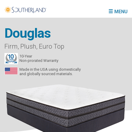
MENU
Douglas
Firm, Plush, Euro Top
10-Year
Non-prorated Warranty
Made in the USA using domestically
and globally sourced materials.