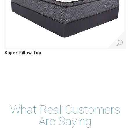
Super Pillow Top
What Real Customers
Are Saying