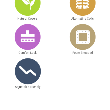
Natural Covers
Alternating Coils
Comfort Lock
Foam Encased
Adjustable Friendly