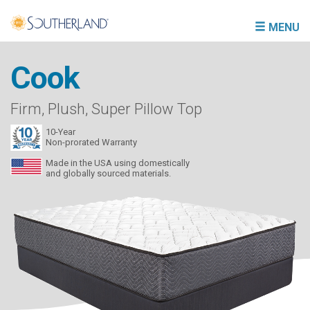
MENU
Cook
Firm, Plush, Super Pillow Top
10-Year
Non-prorated Warranty
Made in the USA using domestically
and globally sourced materials.