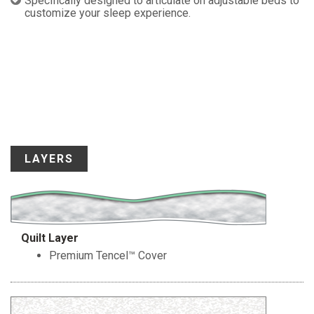
Specifically designed to articulate on adjustable beds to
customize your sleep experience.
LAYERS
Quilt Layer
Premium Tencel™ Cover