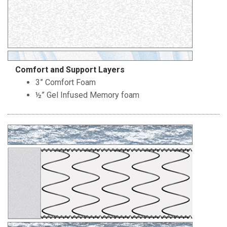
Comfort and Support Layers
3” Comfort Foam
½” Gel Infused Memory foam