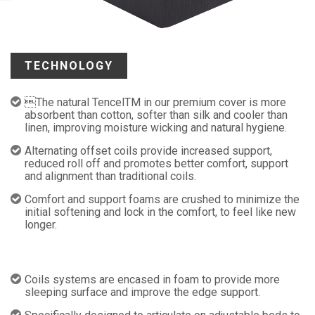
TECHNOLOGY
The natural TencelTM in our premium cover is more
absorbent than cotton, softer than silk and cooler than
linen, improving moisture wicking and natural hygiene.
Alternating offset coils provide increased support,
reduced roll off and promotes better comfort, support
and alignment than traditional coils.
Comfort and support foams are crushed to minimize the
initial softening and lock in the comfort, to feel like new
longer.
Coils systems are encased in foam to provide more
sleeping surface and improve the edge support.