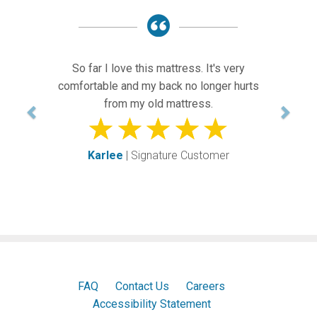
Previous
Next
o far I love this mattress. It's very
OUR GU
ortable and my back no longer hurts
AR
from my old mattress.
Ke
Karlee
| Signature Customer
FAQ
Contact Us
Careers
Accessibility Statement