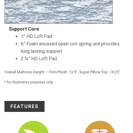
Support Core
1” HD Loft Pad
6” Foam encased open coil spring unit provides
long lasting support
2 ¼” HD Loft Pad
Overall Mattress Height — Firm/Plush: 13.5”, Super Pillow Top: 14.25”
* for illustrative purposes only
FEATURES