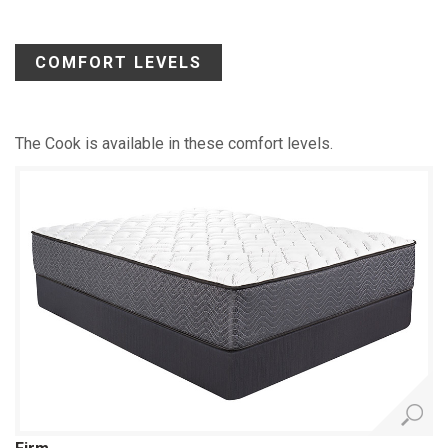
COMFORT LEVELS
The Cook is available in these comfort levels.