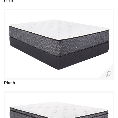
Firm
Plush